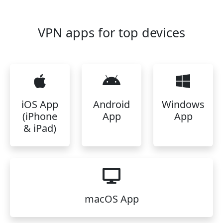
VPN apps for top devices
iOS App
Android
Windows
(iPhone
App
App
& iPad)
macOS App