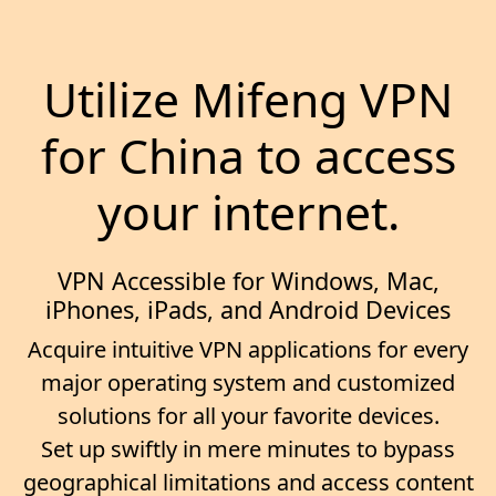
Utilize Mifeng VPN
for China to access
your internet.
VPN Accessible for Windows, Mac,
iPhones, iPads, and Android Devices
Acquire intuitive VPN applications for every
major operating system and customized
solutions for all your favorite devices.
Set up swiftly in mere minutes to bypass
geographical limitations and access content