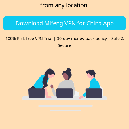
from any location.
Download Mifeng VPN for China App
100% Risk-free VPN Trial | 30-day money-back policy | Safe &
Secure